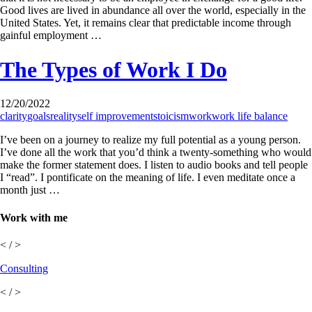
Good lives are lived in abundance all over the world, especially in the
United States. Yet, it remains clear that predictable income through
gainful employment …
The Types of Work I Do
12/20/2022
clarity
goals
reality
self improvement
stoicism
work
work life balance
I’ve been on a journey to realize my full potential as a young person.
I’ve done all the work that you’d think a twenty-something who would
make the former statement does. I listen to audio books and tell people
I “read”. I pontificate on the meaning of life. I even meditate once a
month just …
Work with me
< / >
Consulting
< / >