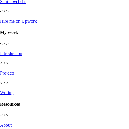
Start a website
< / >
Hire me on Upwork
My work
< / >
Introduction
< / >
Projects
< / >
Writing
Resources
< / >
About