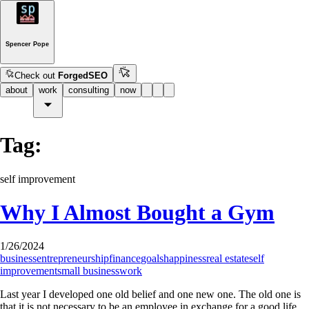
Spencer Pope
Check out
ForgedSEO
about
work
consulting
now
Tag:
self improvement
Why I Almost Bought a Gym
1/26/2024
business
entrepreneurship
finance
goals
happiness
real estate
self
improvement
small business
work
Last year I developed one old belief and one new one. The old one is
that it is not necessary to be an employee in exchange for a good life.