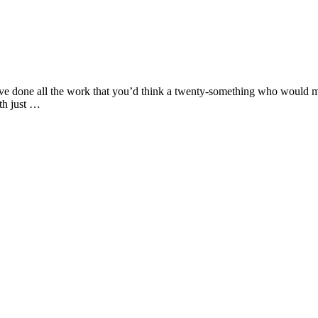
I’ve done all the work that you’d think a twenty-something who would ma
nth just …