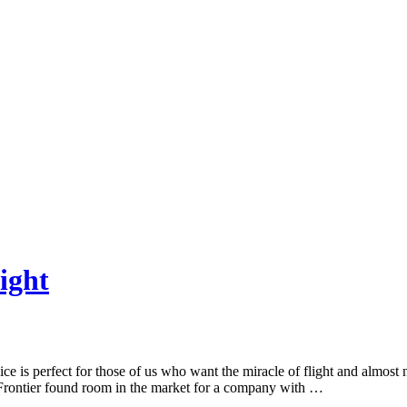
ight
ce is perfect for those of us who want the miracle of flight and almost 
 Frontier found room in the market for a company with …