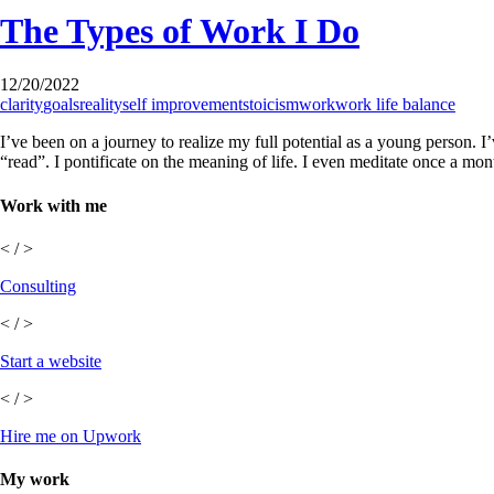
The Types of Work I Do
12/20/2022
clarity
goals
reality
self improvement
stoicism
work
work life balance
I’ve been on a journey to realize my full potential as a young person. 
“read”. I pontificate on the meaning of life. I even meditate once a mo
Work with me
< / >
Consulting
< / >
Start a website
< / >
Hire me on Upwork
My work