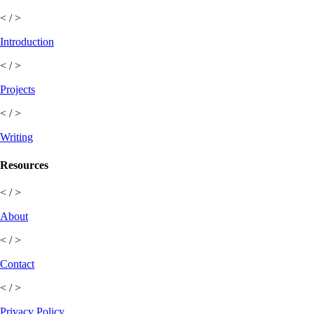
< / >
Introduction
< / >
Projects
< / >
Writing
Resources
< / >
About
< / >
Contact
< / >
Privacy Policy