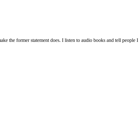
ke the former statement does. I listen to audio books and tell people I