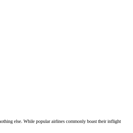
nothing else. While popular airlines commonly boast their inflight