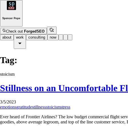
Spencer Pope
Check out
ForgedSEO
about
work
consulting
now
Tag:
stoicism
Stillness on an Uncomfortable Fl
3/5/2023
emotions
gratitude
stillness
stoicism
stress
Ever heard of Frontier Airlines? The low budget commercial flight servi
goodies, above average legroom, and top of the line customer service,