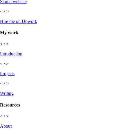
Start a website
< / >
Hire me on Upwork
My work
< / >
Introduction
< / >
Projects
< / >
Writing
Resources
< / >
About