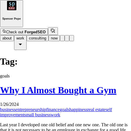
Spencer Pope
Check out
ForgedSEO
about
work
consulting
now
Tag:
goals
Why I Almost Bought a Gym
1/26/2024
business
entrepreneurship
finance
goals
happiness
real estate
self
improvement
small business
work
Last year I developed one old belief and one new one. The old one is
that it is not necessary to be an employee in exchange for a good life.