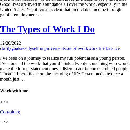
Good lives are lived in abundance all over the world, especially in the
United States. Yet, it remains clear that predictable income through
gainful employment …
The Types of Work I Do
12/20/2022
clarity
goals
reality
self improvement
stoicism
work
work life balance
I’ve been on a journey to realize my full potential as a young person.
I’ve done all the work that you’d think a twenty-something who would
make the former statement does. I listen to audio books and tell people
I “read”. I pontificate on the meaning of life. I even meditate once a
month just …
Work with me
< / >
Consulting
< / >