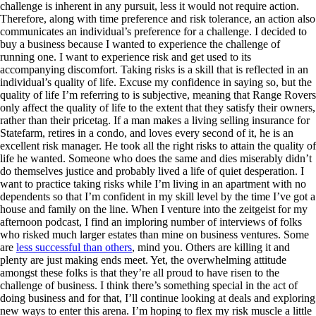
challenge is inherent in any pursuit, less it would not require action.
Therefore, along with time preference and risk tolerance, an action also
communicates an individual’s preference for a challenge. I decided to
buy a business because I wanted to experience the challenge of
running one. I want to experience risk and get used to its
accompanying discomfort. Taking risks is a skill that is reflected in an
individual’s quality of life. Excuse my confidence in saying so, but the
quality of life I’m referring to is subjective, meaning that Range Rovers
only affect the quality of life to the extent that they satisfy their owners,
rather than their pricetag. If a man makes a living selling insurance for
Statefarm, retires in a condo, and loves every second of it, he is an
excellent risk manager. He took all the right risks to attain the quality of
life he wanted. Someone who does the same and dies miserably didn’t
do themselves justice and probably lived a life of quiet desperation. I
want to practice taking risks while I’m living in an apartment with no
dependents so that I’m confident in my skill level by the time I’ve got a
house and family on the line. When I venture into the zeitgeist for my
afternoon podcast, I find an imploring number of interviews of folks
who risked much larger estates than mine on business ventures. Some
are
less successful than others
, mind you. Others are killing it and
plenty are just making ends meet. Yet, the overwhelming attitude
amongst these folks is that they’re all proud to have risen to the
challenge of business. I think there’s something special in the act of
doing business and for that, I’ll continue looking at deals and exploring
new ways to enter this arena. I’m hoping to flex my risk muscle a little