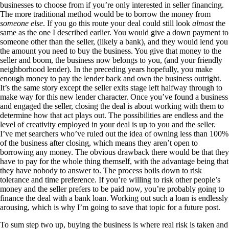
businesses to choose from if you’re only interested in seller financing.
The more traditional method would be to borrow the money from
someone else
. If you go this route your deal could still look
almost
the
same as the one I described earlier. You would give a down payment to
someone other than the seller, (likely a bank), and they would lend you
the amount you need to buy the business. You give that money to the
seller and boom, the business now belongs to you, (and your friendly
neighborhood lender). In the preceding years hopefully, you make
enough money to pay the lender back and own the business outright.
It’s the same story except the seller exits stage left halfway through to
make way for this new lender character. Once you’ve found a business
and engaged the seller, closing the deal is about working with them to
determine how that act plays out. The possibilities are endless and the
level of creativity employed in your deal is up to you and the seller.
I’ve met searchers who’ve ruled out the idea of owning less than 100%
of the business after closing, which means they aren’t open to
borrowing any money. The obvious drawback there would be that they
have to pay for the whole thing themself, with the advantage being that
they have nobody to answer to. The process boils down to risk
tolerance and time preference. If you’re willing to risk other people’s
money and the seller prefers to be paid now, you’re probably going to
finance the deal with a bank loan. Working out such a loan is endlessly
arousing, which is why I’m going to save that topic for a future post.
To sum step two up, buying the business is where real risk is taken and