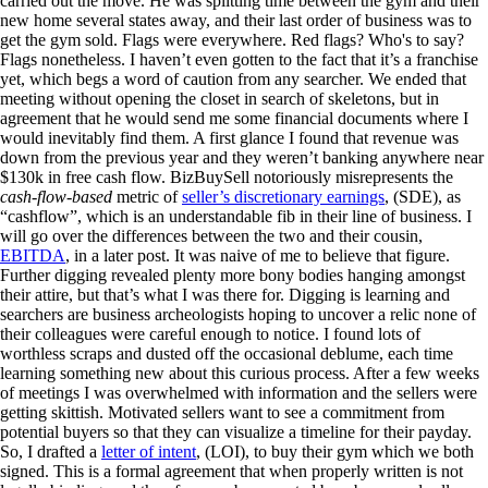
carried out the move. He was splitting time between the gym and their
new home several states away, and their last order of business was to
get the gym sold. Flags were everywhere. Red flags? Who's to say?
Flags nonetheless. I haven’t even gotten to the fact that it’s a franchise
yet, which begs a word of caution from any searcher. We ended that
meeting without opening the closet in search of skeletons, but in
agreement that he would send me some financial documents where I
would inevitably find them. A first glance I found that revenue was
down from the previous year and they weren’t banking anywhere near
$130k in free cash flow. BizBuySell notoriously misrepresents the
cash-flow-based
metric of
seller’s discretionary earnings
, (SDE), as
“cashflow”, which is an understandable fib in their line of business. I
will go over the differences between the two and their cousin,
EBITDA
, in a later post. It was naive of me to believe that figure.
Further digging revealed plenty more bony bodies hanging amongst
their attire, but that’s what I was there for. Digging is learning and
searchers are business archeologists hoping to uncover a relic none of
their colleagues were careful enough to notice. I found lots of
worthless scraps and dusted off the occasional deblume, each time
learning something new about this curious process. After a few weeks
of meetings I was overwhelmed with information and the sellers were
getting skittish. Motivated sellers want to see a commitment from
potential buyers so that they can visualize a timeline for their payday.
So, I drafted a
letter of intent
, (LOI), to buy their gym which we both
signed. This is a formal agreement that when properly written is not