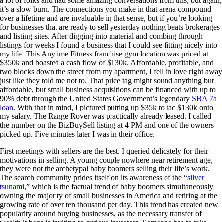
a lot of folks and had some amazing conversations from this, but again,
it’s a slow burn. The connections you make in that arena compound
over a lifetime and are invaluable in that sense, but if you’re looking
for businesses that are ready to sell yesterday nothing beats brokerages
and listing sites. After digging into material and combing through
listings for weeks I found a business that I could see fitting nicely into
my life. This Anytime Fitness franchise gym location was priced at
$350k and boasted a cash flow of $130k. Affordable, profitable, and
two blocks down the street from my apartment, I fell in love right away
just like they told me not to. That price tag might sound anything but
affordable, but small business acquisitions can be financed with up to
90% debt through the United States Government’s legendary
SBA 7a
loan
. With that in mind, I pictured putting up $35k to tac $130k onto
my salary. The Range Rover was practically already leased. I called
the number on the BizBuySell listing at 4 PM and one of the owners
picked up. Five minutes later I was in their office.
First meetings with sellers are the best. I queried delicately for their
motivations in selling. A young couple nowhere near retirement age,
they were not the archetypal baby boomers selling their life’s work.
The search community prides itself on its awareness of the “
silver
tsunami
,” which is the factual trend of baby boomers simultaneously
owning the majority of small businesses in America and retiring at the
growing rate of over ten thousand per day. This trend has created new
popularity around buying businesses, as the necessary transfer of