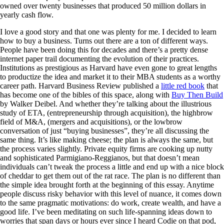
owned over twenty businesses that produced 50 million dollars in
yearly cash flow.
I love a good story and that one was plenty for me. I decided to learn
how to buy a business. Turns out there are a ton of different ways.
People have been doing this for decades and there’s a pretty dense
internet paper trail documenting the evolution of their practices.
Institutions as prestigious as Harvard have even gone to great lengths
to productize the idea and market it to their MBA students as a worthy
career path. Harvard Business Review published a
little red book
that
has become one of the bibles of this space, along with
Buy Then Build
by Walker Deibel. And whether they’re talking about the illustrious
study of ETA, (entrepreneurship through acquisition), the highbrow
field of M&A, (mergers and acquisitions), or the lowbrow
conversation of just “buying businesses”, they’re all discussing the
same thing. It’s like making cheese; the plan is always the same, but
the process varies slightly. Private equity firms are cooking up nutty
and sophisticated Parmigiano-Reggianos, but that doesn’t mean
individuals can’t tweak the process a little and end up with a nice block
of cheddar to get them out of the rat race. The plan is no different than
the simple idea brought forth at the beginning of this essay. Anytime
people discuss risky behavior with this level of nuance, it comes down
to the same pragmatic motivations: do work, create wealth, and have a
good life. I’ve been meditating on such life-spanning ideas down to
worries that span days or hours ever since I heard Codie on that pod,