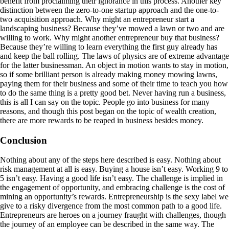
benefit from proclaiming their ignorance in this process. Another key
distinction between the zero-to-one startup approach and the one-to-
two acquisition approach. Why might an entrepreneur start a
landscaping business? Because they’ve mowed a lawn or two and are
willing to work. Why might another entrepreneur buy that business?
Because they’re willing to learn everything the first guy already has
and keep the ball rolling. The laws of physics are of extreme advantage
for the latter businessman. An object in motion wants to stay in motion,
so if some brilliant person is already making money mowing lawns,
paying them for their business and some of their time to teach you how
to do the same thing is a pretty good bet. Never having run a business,
this is all I can say on the topic. People go into business for many
reasons, and though this post began on the topic of wealth creation,
there are more rewards to be reaped in business besides money.
Conclusion
Nothing about any of the steps here described is easy. Nothing about
risk management at all is easy. Buying a house isn’t easy. Working 9 to
5 isn’t easy. Having a good life isn’t easy. The challenge is implied in
the engagement of opportunity, and embracing challenge is the cost of
mining an opportunity’s rewards. Entrepreneurship is the sexy label we
give to a risky divergence from the most common path to a good life.
Entrepreneurs are heroes on a journey fraught with challenges, though
the journey of an employee can be described in the same way. The