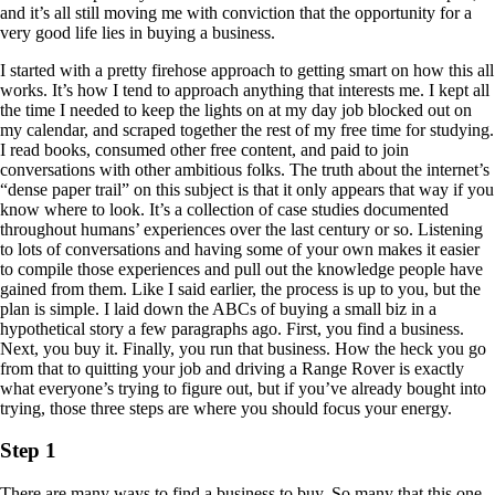
and it’s all still moving me with conviction that the opportunity for a
very good life lies in buying a business.
I started with a pretty firehose approach to getting smart on how this all
works. It’s how I tend to approach anything that interests me. I kept all
the time I needed to keep the lights on at my day job blocked out on
my calendar, and scraped together the rest of my free time for studying.
I read books, consumed other free content, and paid to join
conversations with other ambitious folks. The truth about the internet’s
“dense paper trail” on this subject is that it only appears that way if you
know where to look. It’s a collection of case studies documented
throughout humans’ experiences over the last century or so. Listening
to lots of conversations and having some of your own makes it easier
to compile those experiences and pull out the knowledge people have
gained from them. Like I said earlier, the process is up to you, but the
plan is simple. I laid down the ABCs of buying a small biz in a
hypothetical story a few paragraphs ago. First, you find a business.
Next, you buy it. Finally, you run that business. How the heck you go
from that to quitting your job and driving a Range Rover is exactly
what everyone’s trying to figure out, but if you’ve already bought into
trying, those three steps are where you should focus your energy.
Step 1
There are many ways to find a business to buy. So many that this one