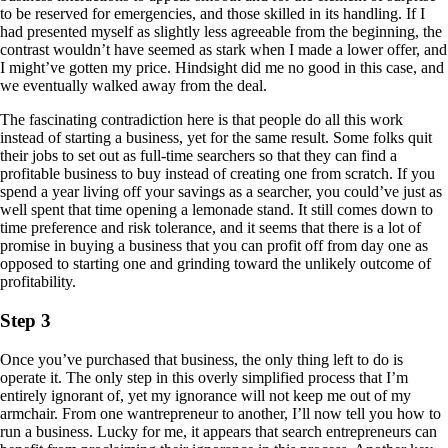
to be reserved for emergencies, and those skilled in its handling. If I
had presented myself as slightly less agreeable from the beginning, the
contrast wouldn’t have seemed as stark when I made a lower offer, and
I might’ve gotten my price. Hindsight did me no good in this case, and
we eventually walked away from the deal.
The fascinating contradiction here is that people do all this work
instead of starting a business, yet for the same result. Some folks quit
their jobs to set out as full-time searchers so that they can find a
profitable business to buy instead of creating one from scratch. If you
spend a year living off your savings as a searcher, you could’ve just as
well spent that time opening a lemonade stand. It still comes down to
time preference and risk tolerance, and it seems that there is a lot of
promise in buying a business that you can profit off from day one as
opposed to starting one and grinding toward the unlikely outcome of
profitability.
Step 3
Once you’ve purchased that business, the only thing left to do is
operate it. The only step in this overly simplified process that I’m
entirely ignorant of, yet my ignorance will not keep me out of my
armchair. From one wantrepreneur to another, I’ll now tell you how to
run a business. Lucky for me, it appears that search entrepreneurs can