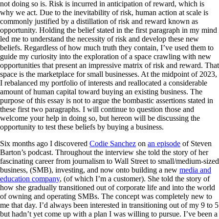
not doing so is. Risk is incurred in anticipation of reward, which is
why we act. Due to the inevitability of risk, human action at scale is
commonly justified by a distillation of risk and reward known as
opportunity. Holding the belief stated in the first paragraph in my mind
led me to understand the necessity of risk and develop these new
beliefs. Regardless of how much truth they contain, I’ve used them to
guide my curiosity into the exploration of a space crawling with new
opportunities that present an impressive matrix of risk and reward. That
space is the marketplace for small businesses. At the midpoint of 2023,
I rebalanced my portfolio of interests and reallocated a considerable
amount of human capital toward buying an existing business. The
purpose of this essay is not to argue the bombastic assertions stated in
these first two paragraphs. I will continue to question those and
welcome your help in doing so, but hereon will be discussing the
opportunity to test these beliefs by buying a business.
Six months ago I discovered
Codie Sanchez
on
an episode
of Steven
Barton’s podcast. Throughout the interview she told the story of her
fascinating career from journalism to Wall Street to small/medium-sized
business, (SMB), investing, and now onto building a new
media and
education company
, (of which I’m a customer). She told the story of
how she gradually transitioned out of corporate life and into the world
of owning and operating SMBs. The concept was completely new to
me that day. I’d always been interested in transitioning out of my 9 to 5
but hadn’t yet come up with a plan I was willing to pursue. I’ve been a