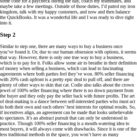
some code for a paycheck during the day, coach my teammates, and
maybe take a few meetings. Outside of those duties, I’d patrol my iron
kingdom, talk with my happy customers, and now and then balance
the QuickBooks. It was a wonderful life and I was ready to dive right
into it.
Step 2
Similar to step one, there are many ways to buy a business once
you’ve found it. Or, due to our human obsession with options, it seems
that way. However, there is only one true way to buy a business,
which is to pay for it. Folks allow some air to breathe in their definition
of money when selling a business, which can lead to fascinating
agreements where both parties feel they’ve won. 80% seller financing
with 20% cash upfront is a pretty epic deal to pull off, and there are
plenty of other ways to skin that cat. Codie also talks about the crown
jewel of 100% seller financing where there is no down payment from
the buyer and they only pay the seller back with future profits. The art
of deal-making is a dance between self-interested parties who must act
in both their own and each others’ best interests for optimal results. So,
if incentives align, an agreement can be made that looks unbelievable
to spectators. It’s an abstract pursuit that can only be understood in
practice. Though 100% seller financing is a mouth-watering idea to
most buyers, it will always come with drawbacks. Since it is one of the
less traditional methods in the space, you won’t have as many