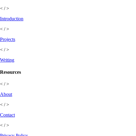
< / >
Introduction
< / >
Projects
< / >
Writing
Resources
< / >
About
< / >
Contact
< / >
Privacy Policy