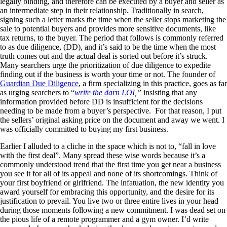
legally binding, and therefore can be executed by a buyer and seller as
an intermediate step in their relationship. Traditionally in search,
signing such a letter marks the time when the seller stops marketing the
sale to potential buyers and provides more sensitive documents, like
tax returns, to the buyer. The period that follows is commonly referred
to as due diligence, (DD), and it’s said to be the time when the most
truth comes out and the actual deal is sorted out before it’s struck.
Many searchers urge the prioritization of due diligence to expedite
finding out if the business is worth your time or not. The founder of
Guardian Due Diligence
, a firm specializing in this practice, goes as far
as urging searchers to “
write the darn LOI
,”
insisting that any
information provided before DD is insufficient for the decisions
needing to be made from a buyer’s perspective. For that reason, I put
the sellers’ original asking price on the document and away we went. I
was officially committed to buying my first business.
Earlier I alluded to a cliche in the space which is not to, “fall in love
with the first deal”. Many spread these wise words because it’s a
commonly understood trend that the first time you get near a business
you see it for all of its appeal and none of its shortcomings. Think of
your first boyfriend or girlfriend. The infatuation, the new identity you
award yourself for embracing this opportunity, and the desire for its
justification to prevail. You live two or three entire lives in your head
during those moments following a new commitment. I was dead set on
the pious life of a remote programmer and a gym owner. I’d write