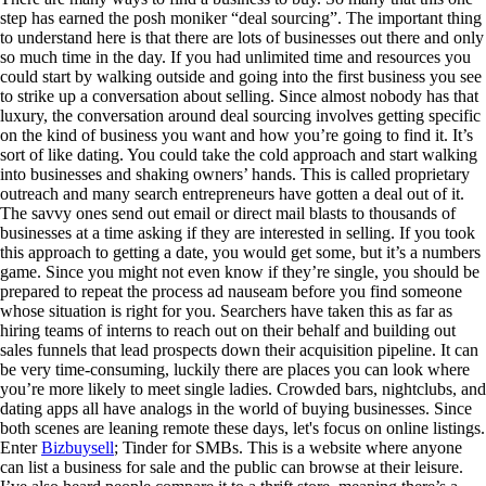
step has earned the posh moniker “deal sourcing”. The important thing
to understand here is that there are lots of businesses out there and only
so much time in the day. If you had unlimited time and resources you
could start by walking outside and going into the first business you see
to strike up a conversation about selling. Since almost nobody has that
luxury, the conversation around deal sourcing involves getting specific
on the kind of business you want and how you’re going to find it. It’s
sort of like dating. You could take the cold approach and start walking
into businesses and shaking owners’ hands. This is called proprietary
outreach and many search entrepreneurs have gotten a deal out of it.
The savvy ones send out email or direct mail blasts to thousands of
businesses at a time asking if they are interested in selling. If you took
this approach to getting a date, you would get some, but it’s a numbers
game. Since you might not even know if they’re single, you should be
prepared to repeat the process ad nauseam before you find someone
whose situation is right for you. Searchers have taken this as far as
hiring teams of interns to reach out on their behalf and building out
sales funnels that lead prospects down their acquisition pipeline. It can
be very time-consuming, luckily there are places you can look where
you’re more likely to meet single ladies. Crowded bars, nightclubs, and
dating apps all have analogs in the world of buying businesses. Since
both scenes are leaning remote these days, let's focus on online listings.
Enter
Bizbuysell
; Tinder for SMBs. This is a website where anyone
can list a business for sale and the public can browse at their leisure.