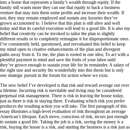
into a home that represents a family’s wealth through equity. If the
family still wants more they can use that equity to back a business
venture that may turn them some profits and increase their wealth. If
not, they may remain employed and sustain any luxuries they’ve
grown accustomed to. I believe that this plan is still alive and well
today and that its careful execution will lead to a good life. It is also my
belief that creativity can be invoked to tailor the plan to slightly
different results or to completely reimagine it for disproportionate ones.
I’ve consistently held, questioned, and reevaluated this belief to keep
my mind open to creative enhancements of the plan and divergent
paths away from it. To me, the plan is rooted in one idea; To act with a
plentiful payment in mind and save the fruits of your labor until
they’ve grown enough to sustain your life for its remainder. A salary of
the right size and security fits wonderfully into this thesis but is only
one strategic pursuit in the forum for action where we exist.
The new belief I’ve developed is that risk and reward average out over
a lifetime. Incurring risk is inevitable and living may be considered
perpetual risk management. There is risk in leaving the house today,
just as there is risk in staying there. Evaluating which risk you prefer
produces the resulting action you will take. The first paragraph of this
essay illustrates a high-level evaluation of risk throughout an average
American’s lifespan. Each move, conscious of risk, incurs just enough
to sustain a good life. Taking the job is a risk, saving the money is a
risk, buying the house is a risk, and starting the business is a risk just as