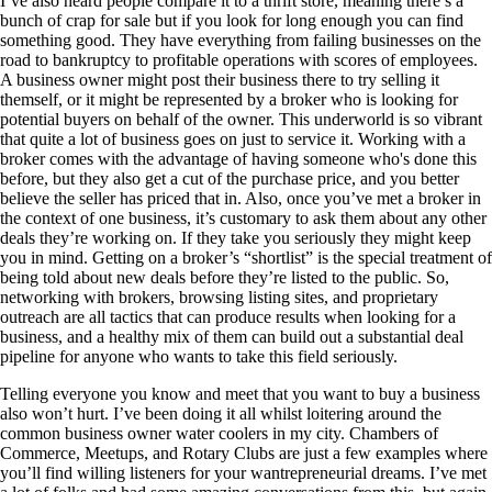
I’ve also heard people compare it to a thrift store, meaning there’s a
bunch of crap for sale but if you look for long enough you can find
something good. They have everything from failing businesses on the
road to bankruptcy to profitable operations with scores of employees.
A business owner might post their business there to try selling it
themself, or it might be represented by a broker who is looking for
potential buyers on behalf of the owner. This underworld is so vibrant
that quite a lot of business goes on just to service it. Working with a
broker comes with the advantage of having someone who's done this
before, but they also get a cut of the purchase price, and you better
believe the seller has priced that in. Also, once you’ve met a broker in
the context of one business, it’s customary to ask them about any other
deals they’re working on. If they take you seriously they might keep
you in mind. Getting on a broker’s “shortlist” is the special treatment of
being told about new deals before they’re listed to the public. So,
networking with brokers, browsing listing sites, and proprietary
outreach are all tactics that can produce results when looking for a
business, and a healthy mix of them can build out a substantial deal
pipeline for anyone who wants to take this field seriously.
Telling everyone you know and meet that you want to buy a business
also won’t hurt. I’ve been doing it all whilst loitering around the
common business owner water coolers in my city. Chambers of
Commerce, Meetups, and Rotary Clubs are just a few examples where
you’ll find willing listeners for your wantrepreneurial dreams. I’ve met