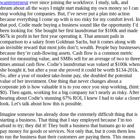
wantrepreneur
ever since joining the workforce. I study, talk, and
dream about all the ways I might start making my own money so I can
stop working for companies. But, I’ve never put a plan into action
because everything I come up with is too risky for my comfort level. In
that pod, Codie made buying a business sound like the opportunity I’d
been looking for. She bought her first laundromat for $100k and made
$67k in profit in her first year operating it. That amount pails in
comparison to a salary from Goldman Sachs, but it comes along with
an invisible reward that most jobs don’t; wealth. People buy businesses
because they’re cash-flowing assets. Cash flow is a common metric
used for measuring value, and SMBs sell for an average of two to three
times annual cash flow. Codie’s laundromat was valued at $100k when
she bought it, but after a year she proved it could be worth $134-201k.
So, after a year of modest take-home pay, she doubled the potential
value of her investment. One thing that never changes about a
corporate job is how valuable it is to you once you stop working, (hint:
$0). Then again, working for a big company isn’t nearly as risky. After
hearing about Codie’s stunning 67% ROI, I knew I had to take a closer
look. Let’s talk about how this is possible.
Imagine someone has already done the extremely difficult thing that is
starting a business. That thing that I stay employed because I’m too
afraid to try; they did it! They built a business that humans go to and
pay money for goods or services. Not only that, but it costs them less
to run the business than their customers are paying them. This means