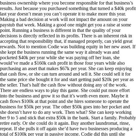
business ownership where you become responsible for that business’s
results. Just because you purchased something that turned a $40k profit
last year doesn’t mean you can’t operate it to make more this year.
Making a bad decision at work will not impact the amount on your
paystub that week. Making a good one might get you a raise at some
point. Running a business is different in that the quality of your
decisions is directly reflected in its profits. There is an inherent risk in
accepting that responsibility that, if managed properly, can yield great
rewards. Not to mention Codie was building equity in her new asset. If
she kept the business running the same way it already was and
pocketed $40k per year while she was paying off her loan, she
would’ve made a $160k cash profit in those four years while also
purchasing an asset that makes $67k per year. She can keep enjoying
that cash flow, or she can turn around and sell it. She could sell it for
the same price she bought it for and start getting paid $20k per year as
the seller. That’s half the cash flow without doing any of the work.
There are endless ways to play this game. She could put more effort
into the business and grow it so that it’s worth even more. Maybe it
cash flows $100k at that point and she hires someone to operate the
business for $50k per year. The other $50k goes into her pocket and
she doesn’t have to do any work. Then what? She can keep working
her 9 to 5 and stick that extra $50k in the bank. Start a family. Probably
retire early. Or she could do it again. Buy another laundromat, rinse,
repeat. If she pulls it off again she’d have two businesses producing a
total of $100k per year in passive income. Codie did this until she