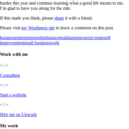
harder this year and continue learning what a good life means to me.
I’m glad to have you along for the ride.
If this made you think, please
share
it with a friend.
Please visit
my Wordpress site
to leave a comment on this post.
business
entrepreneurship
finance
goals
happiness
real estate
self
improvement
small business
work
Work with me
< / >
Consulting
< / >
Start a website
< / >
Hire me on Upwork
My work