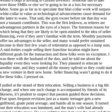
wealth it begs is inviting to curious investors. Someone has to take
over those SMBs or else we’re going to be at a loss for necessary
labor. Some go as far as to speculate that blue-collar work will surpass
white-collar in value as technological advancements cause demand for
the latter to wane. That said, the gym owner before me that day was
not a tsunami contributor. This was the first letdown, as retirees are
advantageous partners in the eyes of a buyer. The foremost reason for
which being that they are likely to be open-minded to the idea of seller
financing, even if they aren’t familiar with the term. Monthly payments
offer tax advantages to the seller, and many would prefer sustained
income in their first few years of retirement as opposed to a lump sum.
A mid-forties couple selling their franchise location might have
different goals for the transaction and these folks were no exception. I
was there with the husband of the duo, and he told me about the
liquidity event they were looking for. They planned to relocate to
another state, and they wanted all the money upfront so they could start
a new venture in their new home. Seller financing wasn’t going to do it
for these folks. I pressed on.
I pulled at the strand of their relocation. Selling a business is a big life
change, and when one such change is accompanied by friends of its
likeness, it’s prudent to suspect that passion guided those decisions.
Fear spurs frequent revisions just as a manic teenager gets a new
girlfriend, grade point average, and hairdo all in one season. It turned
out their relocation was imminent, and the man’s wife had already