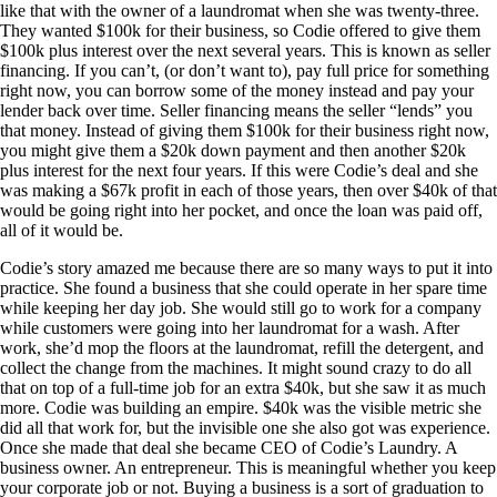
like that with the owner of a laundromat when she was twenty-three.
They wanted $100k for their business, so Codie offered to give them
$100k plus interest over the next several years. This is known as seller
financing. If you can’t, (or don’t want to), pay full price for something
right now, you can borrow some of the money instead and pay your
lender back over time. Seller financing means the seller “lends” you
that money. Instead of giving them $100k for their business right now,
you might give them a $20k down payment and then another $20k
plus interest for the next four years. If this were Codie’s deal and she
was making a $67k profit in each of those years, then over $40k of that
would be going right into her pocket, and once the loan was paid off,
all of it would be.
Codie’s story amazed me because there are so many ways to put it into
practice. She found a business that she could operate in her spare time
while keeping her day job. She would still go to work for a company
while customers were going into her laundromat for a wash. After
work, she’d mop the floors at the laundromat, refill the detergent, and
collect the change from the machines. It might sound crazy to do all
that on top of a full-time job for an extra $40k, but she saw it as much
more. Codie was building an empire. $40k was the visible metric she
did all that work for, but the invisible one she also got was experience.
Once she made that deal she became CEO of Codie’s Laundry. A
business owner. An entrepreneur. This is meaningful whether you keep
your corporate job or not. Buying a business is a sort of graduation to