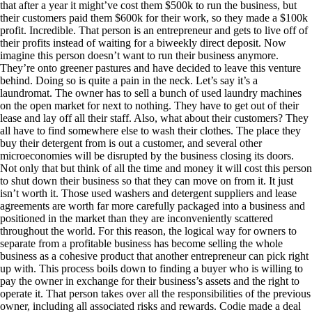
that after a year it might’ve cost them $500k to run the business, but
their customers paid them $600k for their work, so they made a $100k
profit. Incredible. That person is an entrepreneur and gets to live off of
their profits instead of waiting for a biweekly direct deposit. Now
imagine this person doesn’t want to run their business anymore.
They’re onto greener pastures and have decided to leave this venture
behind. Doing so is quite a pain in the neck. Let’s say it’s a
laundromat. The owner has to sell a bunch of used laundry machines
on the open market for next to nothing. They have to get out of their
lease and lay off all their staff. Also, what about their customers? They
all have to find somewhere else to wash their clothes. The place they
buy their detergent from is out a customer, and several other
microeconomies will be disrupted by the business closing its doors.
Not only that but think of all the time and money it will cost this person
to shut down their business so that they can move on from it. It just
isn’t worth it. Those used washers and detergent suppliers and lease
agreements are worth far more carefully packaged into a business and
positioned in the market than they are inconveniently scattered
throughout the world. For this reason, the logical way for owners to
separate from a profitable business has become selling the whole
business as a cohesive product that another entrepreneur can pick right
up with. This process boils down to finding a buyer who is willing to
pay the owner in exchange for their business’s assets and the right to
operate it. That person takes over all the responsibilities of the previous
owner, including all associated risks and rewards. Codie made a deal