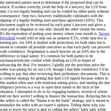
the interested parties need to determine if the proposed deal can be
struck. If written correctly, (with the help of a lawyer), the LOI from
step 1 is not legally binding and can be voided by either party without
consequence. Step two, however, traditionally culminates with the
signing of a legally binding asset purchase agreement (APA). This
document ought to be reviewed by each party’s lawyers and gives a
clear path to litigation to one side, should the other violate the terms.
It’s the equivalent of putting your money where your mouth is.
Steven
Pressfield
would refer to step one as amateur ETA, while step two is
turning pro. An APA is drafted with protections for both sides but is
meant to consider all possible outcomes so that each party can proceed
with confidence. Negotiation is much heavier on an APA due to the
difference in legal nature. It’s common for both parties to be
uncharacteristically cordial while drafting an LOI in hopes of
advancing the deal. For instance, I gladly put the purchase price the
seller was asking for on our LOI, though I had little confidence I’d be
willing to pay that after reviewing their preliminary documents. This is
a common strategy for getting that darn LOI signed because sellers in
this market often start with irrational asking prices, and starting the due
diligence process is a way to open their minds to the facts of the
situation. I attempted to do so by engaging bankers, several of whom
told me they weren’t willing to finance the transaction. Relaying this to
the sellers is called the “blame it on the bank” strategy, and is meant to
neutralize the seller with an expert’s opinion. Telling them why
you
want to lower the price is akin to calling the sellers’ baby ugly while