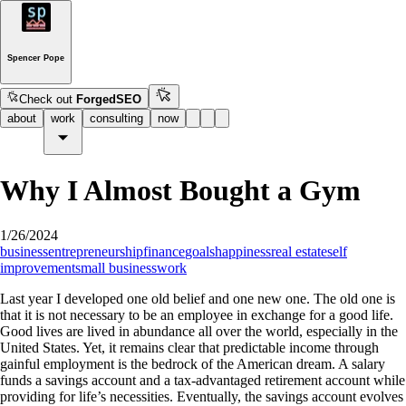
Spencer Pope
Check out
ForgedSEO
about
work
consulting
now
Why I Almost Bought a Gym
1/26/2024
business
entrepreneurship
finance
goals
happiness
real estate
self
improvement
small business
work
Last year I developed one old belief and one new one. The old one is
that it is not necessary to be an employee in exchange for a good life.
Good lives are lived in abundance all over the world, especially in the
United States. Yet, it remains clear that predictable income through
gainful employment is the bedrock of the American dream. A salary
funds a savings account and a tax-advantaged retirement account while
providing for life’s necessities. Eventually, the savings account evolves