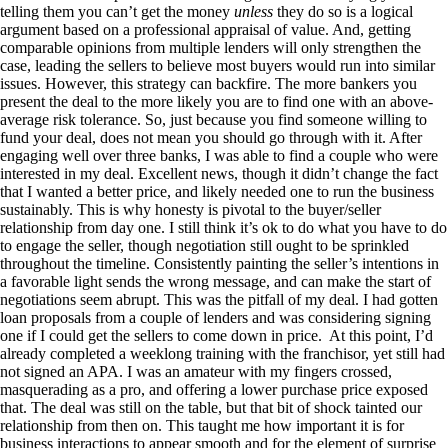
telling them you can’t get the money
unless
they do so is a logical
argument based on a professional appraisal of value. And, getting
comparable opinions from multiple lenders will only strengthen the
case, leading the sellers to believe most buyers would run into similar
issues. However, this strategy can backfire. The more bankers you
present the deal to the more likely you are to find one with an above-
average risk tolerance. So, just because you find someone willing to
fund your deal, does not mean you should go through with it. After
engaging well over three banks, I was able to find a couple who were
interested in my deal. Excellent news, though it didn’t change the fact
that I wanted a better price, and likely needed one to run the business
sustainably. This is why honesty is pivotal to the buyer/seller
relationship from day one. I still think it’s ok to do what you have to do
to engage the seller, though negotiation still ought to be sprinkled
throughout the timeline. Consistently painting the seller’s intentions in
a favorable light sends the wrong message, and can make the start of
negotiations seem abrupt. This was the pitfall of my deal. I had gotten
loan proposals from a couple of lenders and was considering signing
one if I could get the sellers to come down in price. At this point, I’d
already completed a weeklong training with the franchisor, yet still had
not signed an APA. I was an amateur with my fingers crossed,
masquerading as a pro, and offering a lower purchase price exposed
that. The deal was still on the table, but that bit of shock tainted our
relationship from then on. This taught me how important it is for
business interactions to appear smooth and for the element of surprise