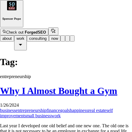
Spencer Pope
Check out
ForgedSEO
about
work
consulting
now
Tag:
entrepreneurship
Why I Almost Bought a Gym
1/26/2024
business
entrepreneurship
finance
goals
happiness
real estate
self
improvement
small business
work
Last year I developed one old belief and one new one. The old one is
that it is not necessary to be an employee in exchange for a good life.