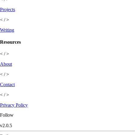
Projects
< / >
Writing
Resources
< / >
About
< / >
Contact
< / >
Privacy Policy
Follow
v
2.0.5