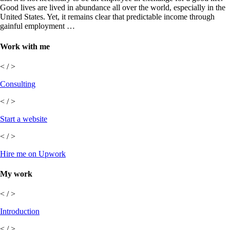
Good lives are lived in abundance all over the world, especially in the
United States. Yet, it remains clear that predictable income through
gainful employment …
Work with me
< / >
Consulting
< / >
Start a website
< / >
Hire me on Upwork
My work
< / >
Introduction
< / >