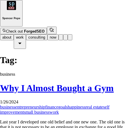
Spencer Pope
Check out
ForgedSEO
about
work
consulting
now
Tag:
business
Why I Almost Bought a Gym
1/26/2024
business
entrepreneurship
finance
goals
happiness
real estate
self
improvement
small business
work
Last year I developed one old belief and one new one. The old one is
that it is not necessary to be an employee in exchange for a good life.