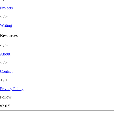
Projects
< / >
Writing
Resources
< / >
About
< / >
Contact
< / >
Privacy Policy
Follow
v
2.0.5