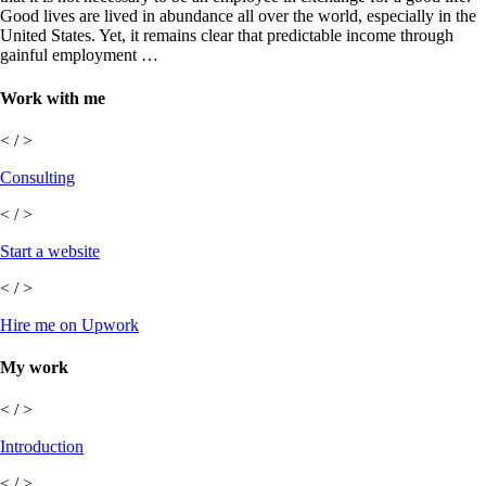
Good lives are lived in abundance all over the world, especially in the
United States. Yet, it remains clear that predictable income through
gainful employment …
Work with me
< / >
Consulting
< / >
Start a website
< / >
Hire me on Upwork
My work
< / >
Introduction
< / >