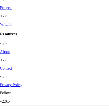
Projects
< / >
Writing
Resources
< / >
About
< / >
Contact
< / >
Privacy Policy
Follow
v
2.0.5