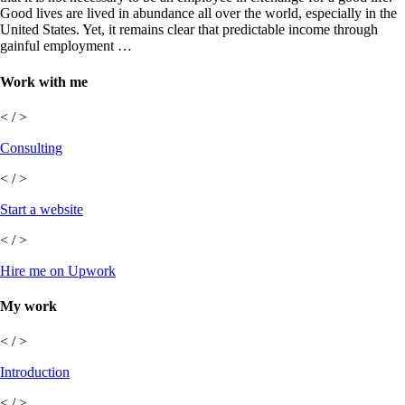
Good lives are lived in abundance all over the world, especially in the
United States. Yet, it remains clear that predictable income through
gainful employment …
Work with me
< / >
Consulting
< / >
Start a website
< / >
Hire me on Upwork
My work
< / >
Introduction
< / >