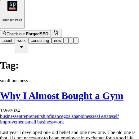
Spencer Pope
Check out
ForgedSEO
about
work
consulting
now
Tag:
small business
Why I Almost Bought a Gym
1/26/2024
business
entrepreneurship
finance
goals
happiness
real estate
self
improvement
small business
work
Last year I developed one old belief and one new one. The old one is
that it is not necessary to be an employee in exchange for a good life.