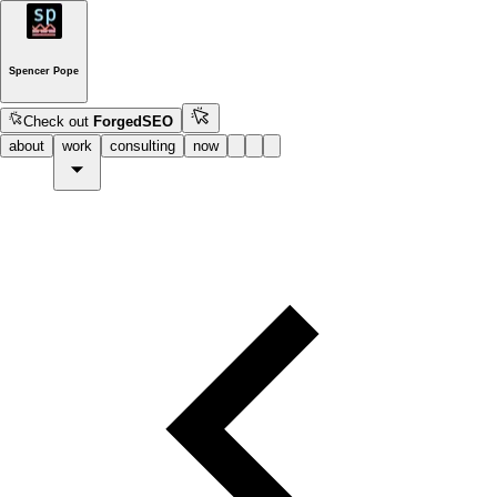
Spencer Pope
Check out
ForgedSEO
about
work
consulting
now