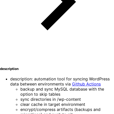
description
description: automation tool for syncing WordPress
data between environments via
Github Actions
backup and sync MySQL database with the
option to skip tables
sync directories in /wp-content
clear cache in target environment
encrypt/compress artifacts (backups and