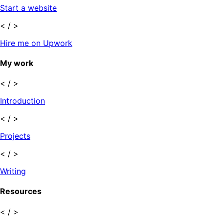
Start a website
< / >
Hire me on Upwork
My work
< / >
Introduction
< / >
Projects
< / >
Writing
Resources
< / >