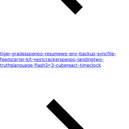
tiger-grades
spenpo-resume
wp-env-backup-sync
file-
feed
starter-kit-next
cracker
spenpo-landing
two-
truths
language-flash
3x3-cube
react-timeclock