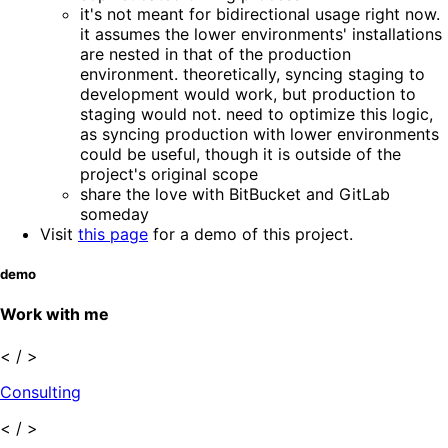
it's not meant for bidirectional usage right now.
it assumes the lower environments' installations
are nested in that of the production
environment. theoretically, syncing staging to
development would work, but production to
staging would not. need to optimize this logic,
as syncing production with lower environments
could be useful, though it is outside of the
project's original scope
share the love with BitBucket and GitLab
someday
Visit
this page
for a demo of this project.
demo
Work with me
< / >
Consulting
< / >