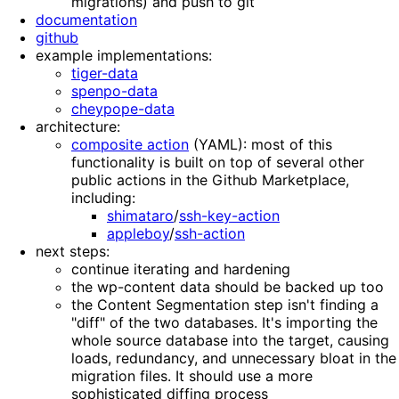
migrations) and push to git
documentation
github
example implementations:
tiger-data
spenpo-data
cheypope-data
architecture:
composite action
(YAML): most of this
functionality is built on top of several other
public actions in the Github Marketplace,
including:
shimataro
/
ssh-key-action
appleboy
/
ssh-action
next steps:
continue iterating and hardening
the wp-content data should be backed up too
the Content Segmentation step isn't finding a
"diff" of the two databases. It's importing the
whole source database into the target, causing
loads, redundancy, and unnecessary bloat in the
migration files. It should use a more
sophisticated diffing process