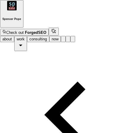
Spencer Pope
Check out
ForgedSEO
about
work
consulting
now