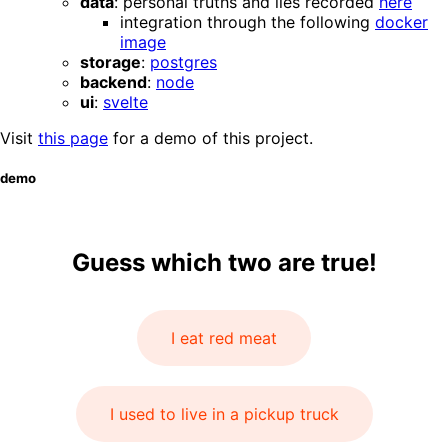
data
: personal truths and lies recorded
here
integration through the following
docker
image
storage
:
postgres
backend
:
node
ui
:
svelte
Visit
this page
for a demo of this project.
demo
Guess which two are true!
I eat red meat
I used to live in a pickup truck