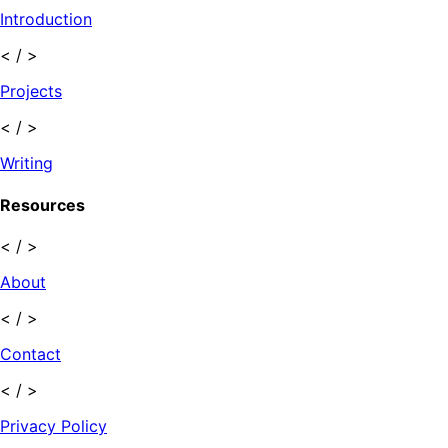
Introduction
< / >
Projects
< / >
Writing
Resources
< / >
About
< / >
Contact
< / >
Privacy Policy