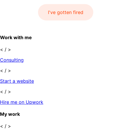
I've gotten fired
Work with me
< / >
Consulting
< / >
Start a website
< / >
Hire me on Upwork
My work
< / >