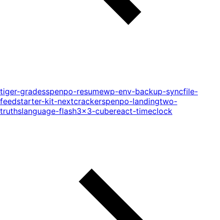
tiger-grades
spenpo-resume
wp-env-backup-sync
file-
feed
starter-kit-next
cracker
spenpo-landing
two-
truths
language-flash
3x3-cube
react-timeclock