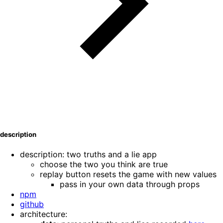
description
description: two truths and a lie app
choose the two you think are true
replay button resets the game with new values
pass in your own data through props
npm
github
architecture: