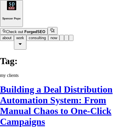
Spencer Pope
Check out
ForgedSEO
about
work
consulting
now
Tag:
my clients
Building a Deal Distribution
Automation System: From
Manual Chaos to One-Click
Campaigns