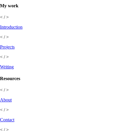
My work
< / >
Introduction
< / >
Projects
< / >
Writing
Resources
< / >
About
< / >
Contact
< / >