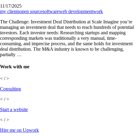
11/17/2025
my clients
open source
software
web development
work
The Challenge: Investment Deal Distribution at Scale Imagine you’re
managing an investment deal that needs to reach hundreds of potential
investors. Each investor needs: Researching startups and mapping
corresponding markets was traditionally a very manual, time-
consuming, and imprecise process, and the same holds for investment
deal distribution. The M&A industry is known to be challenging,
partially …
Work with me
< / >
Consulting
< / >
Start a website
< / >
Hire me on Upwork