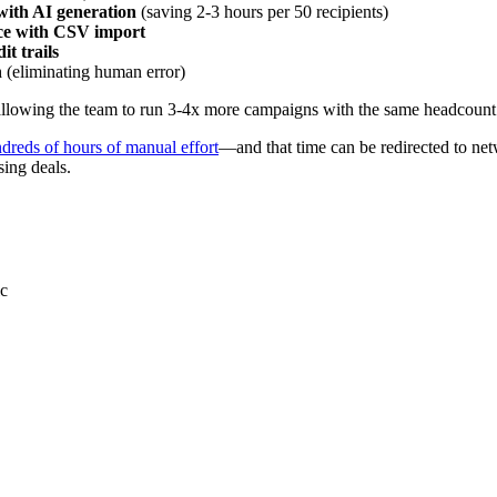
ith AI generation
(saving 2-3 hours per 50 recipients)
ace with CSV import
t trails
n
(eliminating human error)
allowing the team to run 3-4x more campaigns with the same headcount
dreds of hours of manual effort
—and that time can be redirected to net
ing deals.
ic