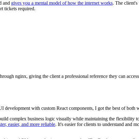
ld and
gives you a mental model of how the internet works
. The client'
tickets required.
rough nginx, giving the client a professional reference they can acces
 development with custom React components, I got the best of both worl
ild complex business logic visually while maintaining the flexibility
ster, easier, and more reliable
. It's easier for clients to understand an