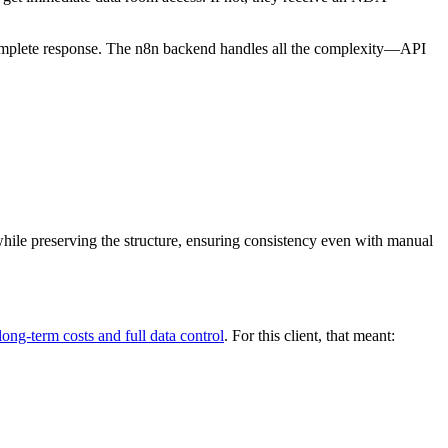
complete response. The n8n backend handles all the complexity—API
hile preserving the structure, ensuring consistency even with manual
long-term costs and full data control
. For this client, that meant: