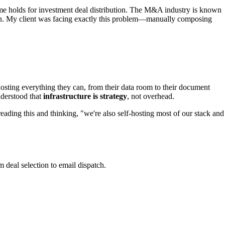
ame holds for investment deal distribution. The M&A industry is known
tion. My client was facing exactly this problem—manually composing
-hosting everything they can, from their data room to their document
nderstood that
infrastructure is strategy
, not overhead.
 reading this and thinking, "we're also self-hosting most of our stack and
 deal selection to email dispatch.