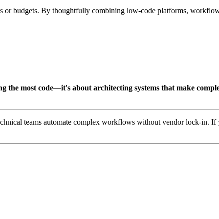
s or budgets. By thoughtfully combining low-code platforms, workflow 
ing the most code—it's about architecting systems that make comple
technical teams automate complex workflows without vendor lock-in. If y