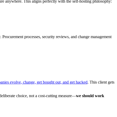
 anywhere. This aligns perfectly with the self-hosting philosophy:
irely. Procurement processes, security reviews, and change management
nies evolve, change, get bought out, and get hacked
. This client gets
deliberate choice, not a cost-cutting measure—
we should work