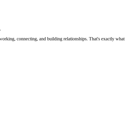
.
working, connecting, and building relationships. That's exactly what