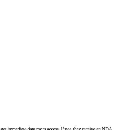
y get immediate data room access. If not, they receive an NDA