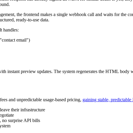
round.
agement, the frontend makes a single webhook call and waits for the 
uctured, ready-to-use data.
It handles:
"contact email")
 with instant preview updates. The system regenerates the HTML body w
n fees and unpredictable usage-based pricing,
gaining stable, predictable 
eave their infrastructure
egotiate
 no surprise API bills
system