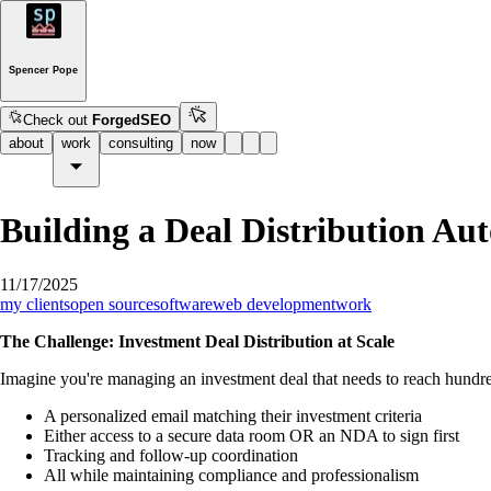
Spencer Pope
Check out
ForgedSEO
about
work
consulting
now
Building a Deal Distribution 
11/17/2025
my clients
open source
software
web development
work
The Challenge: Investment Deal Distribution at Scale
Imagine you're managing an investment deal that needs to reach hundred
A personalized email matching their investment criteria
Either access to a secure data room OR an NDA to sign first
Tracking and follow-up coordination
All while maintaining compliance and professionalism