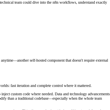
s technical team could dive into the n8n workflows, understand exactly
s anytime—another self-hosted component that doesn't require external
ds: fast iteration and complete control where it mattered.
 to inject custom code where needed. Data and technology advancements
d modify than a traditional codebase—especially when the whole team