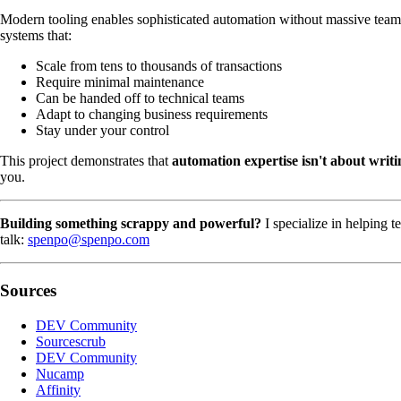
Modern tooling enables sophisticated automation without massive team
systems that:
Scale from tens to thousands of transactions
Require minimal maintenance
Can be handed off to technical teams
Adapt to changing business requirements
Stay under your control
This project demonstrates that
automation expertise isn't about writ
you.
Building something scrappy and powerful?
I specialize in helping 
talk:
spenpo@spenpo.com
Sources
DEV Community
Sourcescrub
DEV Community
Nucamp
Affinity