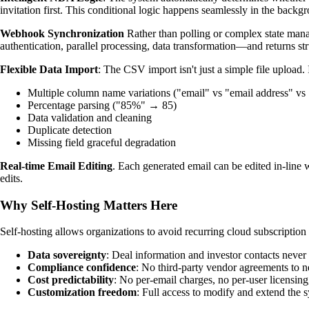
invitation first. This conditional logic happens seamlessly in the backg
Webhook Synchronization
Rather than polling or complex state man
authentication, parallel processing, data transformation—and returns str
Flexible Data Import
: The CSV import isn't just a simple file upload. 
Multiple column name variations ("email" vs "email address" vs 
Percentage parsing ("85%" → 85)
Data validation and cleaning
Duplicate detection
Missing field graceful degradation
Real-time Email Editing
. Each generated email can be edited in-line
edits.
Why Self-Hosting Matters Here
Self-hosting allows organizations to avoid recurring cloud subscriptio
Data sovereignty
: Deal information and investor contacts never l
Compliance confidence
: No third-party vendor agreements to n
Cost predictability
: No per-email charges, no per-user licensing,
Customization freedom
: Full access to modify and extend the 