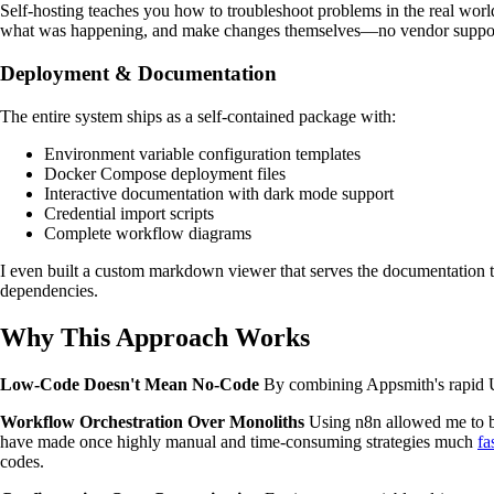
Self-hosting teaches you how to troubleshoot problems in the real wor
what was happening, and make changes themselves—no vendor support 
Deployment & Documentation
The entire system ships as a self-contained package with:
Environment variable configuration templates
Docker Compose deployment files
Interactive documentation with dark mode support
Credential import scripts
Complete workflow diagrams
I even built a custom markdown viewer that serves the documentation th
dependencies.
Why This Approach Works
Low-Code Doesn't Mean No-Code
By combining Appsmith's rapid UI
Workflow Orchestration Over Monoliths
Using n8n allowed me to bu
have made once highly manual and time-consuming strategies much
fa
codes.