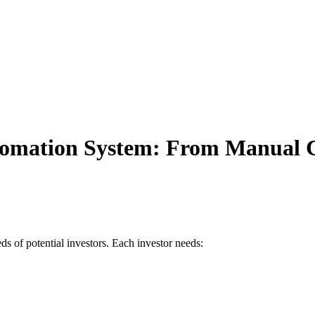
Automation System: From Manual
s of potential investors. Each investor needs: