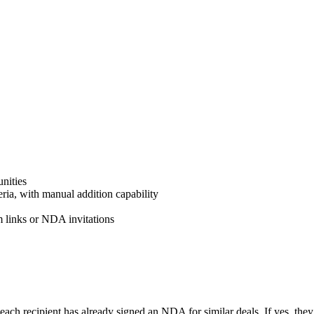
nities
ria, with manual addition capability
m links or NDA invitations
each recipient has already signed an NDA for similar deals. If yes, the