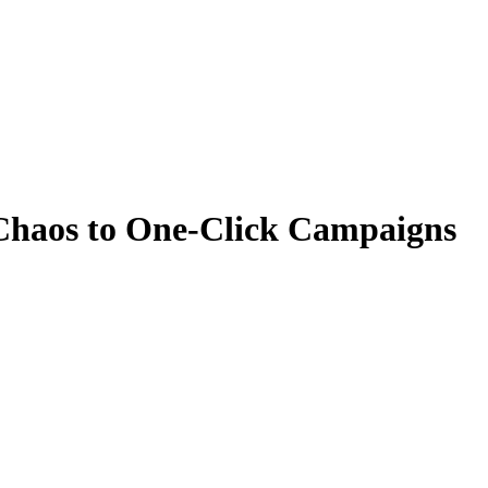
 Chaos to One-Click Campaigns