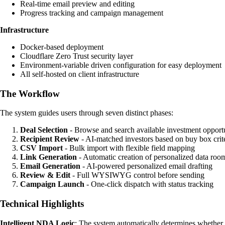
Real-time email preview and editing
Progress tracking and campaign management
Infrastructure
Docker-based deployment
Cloudflare Zero Trust security layer
Environment-variable driven configuration for easy deployment
All self-hosted on client infrastructure
The Workflow
The system guides users through seven distinct phases:
Deal Selection
- Browse and search available investment opportu
Recipient Review
- AI-matched investors based on buy box crite
CSV Import
- Bulk import with flexible field mapping
Link Generation
- Automatic creation of personalized data roo
Email Generation
- AI-powered personalized email drafting
Review & Edit
- Full WYSIWYG control before sending
Campaign Launch
- One-click dispatch with status tracking
Technical Highlights
Intelligent NDA Logic
: The system automatically determines whether 