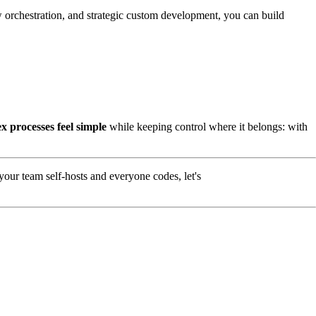
orchestration, and strategic custom development, you can build
x processes feel simple
while keeping control where it belongs: with
our team self-hosts and everyone codes, let's