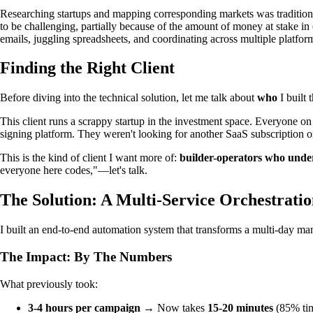
Researching startups and mapping corresponding markets was tradition
to be challenging, partially because of the amount of money at stake 
emails, juggling spreadsheets, and coordinating across multiple platfor
Finding the Right Client
Before diving into the technical solution, let me talk about
who
I built 
This client runs a scrappy startup in the investment space. Everyone on
signing platform. They weren't looking for another SaaS subscription
This is the kind of client I want more of:
builder-operators who unde
everyone here codes,"—let's talk.
The Solution: A Multi-Service Orchestrati
I built an end-to-end automation system that transforms a multi-day man
The Impact: By The Numbers
What previously took:
3-4 hours per campaign
→ Now takes
15-20 minutes
(85% tim