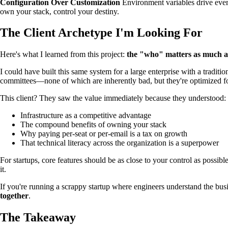
Configuration Over Customization
Environment variables drive ever
own your stack, control your destiny.
The Client Archetype I'm Looking For
Here's what I learned from this project:
the "who" matters as much a
I could have built this same system for a large enterprise with a tradi
committees—none of which are inherently bad, but they're optimized fo
This client? They saw the value immediately because they understood:
Infrastructure as a competitive advantage
The compound benefits of owning your stack
Why paying per-seat or per-email is a tax on growth
That technical literacy across the organization is a superpower
For startups, core features should be as close to your control as possib
it.
If you're running a scrappy startup where engineers understand the bus
together
.
The Takeaway