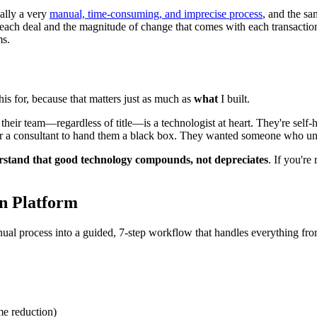
ally a very
manual, time-consuming, and imprecise process
, and the s
in each deal and the magnitude of change that comes with each transac
ms.
this for, because that matters just as much as
what
I built.
 their team—regardless of title—is a technologist at heart. They're self
 or a consultant to hand them a black box. They wanted someone who u
rstand that good technology compounds, not depreciates
. If you're
on Platform
ual process into a guided, 7-step workflow that handles everything from
e reduction)