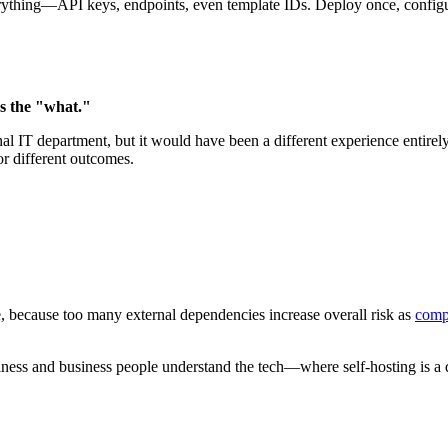
ything—API keys, endpoints, even template IDs. Deploy once, configure
s the "what."
tional IT department, but it would have been a different experience ent
r different outcomes.
le, because too many external dependencies increase overall risk as
compa
iness and business people understand the tech—where self-hosting is a 