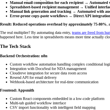
Manual email composition for each recipient
→
Automated w
Spreadsheet-based recipient management
→
Unified interf
Manual link generation and tracking
→
Automated with audi
Error-prone copy-paste workflows
→
Direct API integratio
Result: Reduced operations overhead by approximately 75-80%
, 
The real multiplier? By automating data entry,
teams are freed from hun
happened here. Less time in spreadsheets means more time actually clos
The Tech Stack
Backend Orchestration: n8n
Custom workflow automation handling complex conditional log
Integration with DocuSeal for NDA management
Cloudreve integration for secure data room access
Resend API for email delivery
Webhook-based architecture for real-time communication
Frontend: Appsmith
Custom React components embedded in a low-code platform
Multi-tab guided workflow interface
CSV import functionality with intelligent field mapping