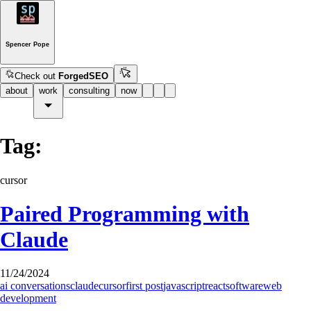
Spencer Pope
Check out
ForgedSEO
about
work
consulting
now
Tag:
cursor
Paired Programming with
Claude
11/24/2024
ai conversations
claude
cursor
first post
javascript
react
software
web
development