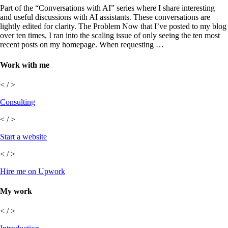
Part of the “Conversations with AI” series where I share interesting
and useful discussions with AI assistants. These conversations are
lightly edited for clarity. The Problem Now that I’ve posted to my blog
over ten times, I ran into the scaling issue of only seeing the ten most
recent posts on my homepage. When requesting …
Work with me
< / >
Consulting
< / >
Start a website
< / >
Hire me on Upwork
My work
< / >