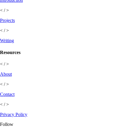
Introduction
< / >
Projects
< / >
Writing
Resources
< / >
About
< / >
Contact
< / >
Privacy Policy
Follow