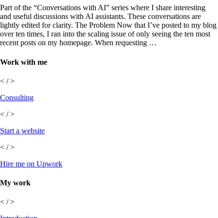
Part of the “Conversations with AI” series where I share interesting
and useful discussions with AI assistants. These conversations are
lightly edited for clarity. The Problem Now that I’ve posted to my blog
over ten times, I ran into the scaling issue of only seeing the ten most
recent posts on my homepage. When requesting …
Work with me
< / >
Consulting
< / >
Start a website
< / >
Hire me on Upwork
My work
< / >