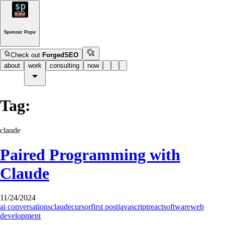
Spencer Pope
Check out
ForgedSEO
about
work
consulting
now
Tag:
claude
Paired Programming with
Claude
11/24/2024
ai conversations
claude
cursor
first post
javascript
react
software
web
development