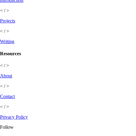
Introduction
< / >
Projects
< / >
Writing
Resources
< / >
About
< / >
Contact
< / >
Privacy Policy
Follow